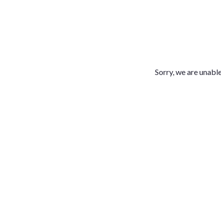
Sorry, we are unable 