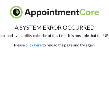
A SYSTEM ERROR OCCURRED
to load availability calendar at this time. It is possible that the UR
Please
click here
to reload the page and try again.