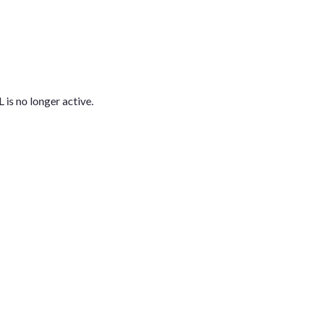
L is no longer active.