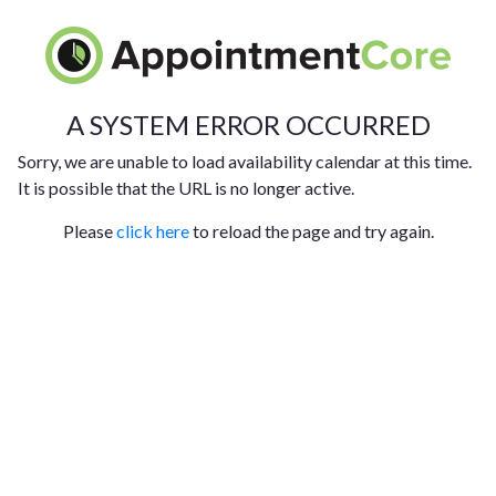
A SYSTEM ERROR OCCURRED
Sorry, we are unable to load availability calendar at this time.
It is possible that the URL is no longer active.
Please
click here
to reload the page and try again.