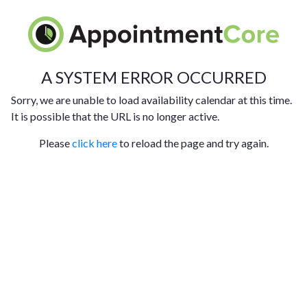
A SYSTEM ERROR OCCURRED
Sorry, we are unable to load availability calendar at this time.
It is possible that the URL is no longer active.
Please
click here
to reload the page and try again.