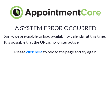
A SYSTEM ERROR OCCURRED
Sorry, we are unable to load availability calendar at this time.
It is possible that the URL is no longer active.
Please
click here
to reload the page and try again.