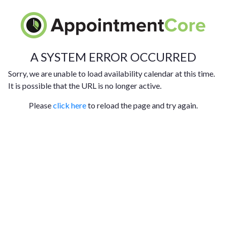
A SYSTEM ERROR OCCURRED
Sorry, we are unable to load availability calendar at this time.
It is possible that the URL is no longer active.
Please
click here
to reload the page and try again.