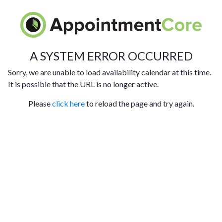
A SYSTEM ERROR OCCURRED
Sorry, we are unable to load availability calendar at this time.
It is possible that the URL is no longer active.
Please
click here
to reload the page and try again.