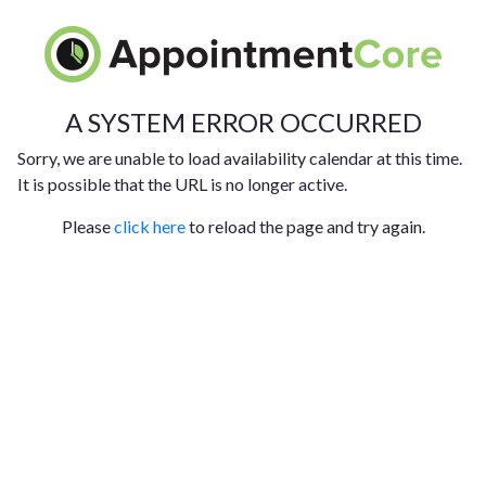
A SYSTEM ERROR OCCURRED
Sorry, we are unable to load availability calendar at this time.
It is possible that the URL is no longer active.
Please
click here
to reload the page and try again.