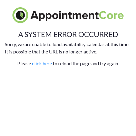
A SYSTEM ERROR OCCURRED
Sorry, we are unable to load availability calendar at this time.
It is possible that the URL is no longer active.
Please
click here
to reload the page and try again.