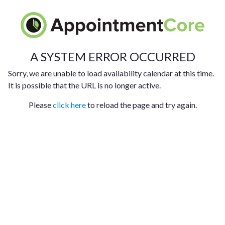
A SYSTEM ERROR OCCURRED
Sorry, we are unable to load availability calendar at this time.
It is possible that the URL is no longer active.
Please
click here
to reload the page and try again.