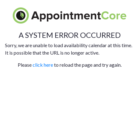
A SYSTEM ERROR OCCURRED
Sorry, we are unable to load availability calendar at this time.
It is possible that the URL is no longer active.
Please
click here
to reload the page and try again.