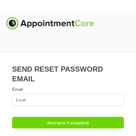
SEND RESET PASSWORD
EMAIL
Email